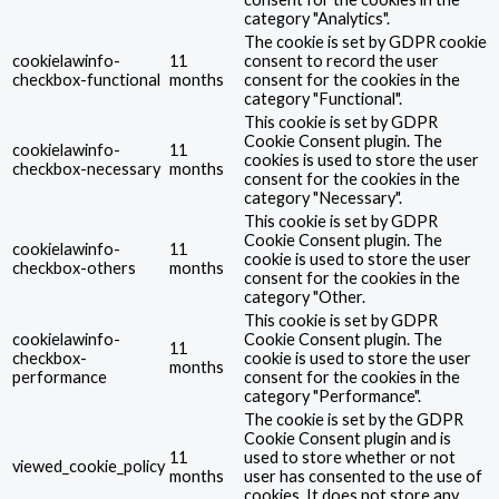
category "Analytics".
The cookie is set by GDPR cookie
cookielawinfo-
11
consent to record the user
checkbox-functional
months
consent for the cookies in the
category "Functional".
This cookie is set by GDPR
Cookie Consent plugin. The
cookielawinfo-
11
cookies is used to store the user
checkbox-necessary
months
consent for the cookies in the
category "Necessary".
This cookie is set by GDPR
Cookie Consent plugin. The
cookielawinfo-
11
cookie is used to store the user
checkbox-others
months
consent for the cookies in the
category "Other.
This cookie is set by GDPR
cookielawinfo-
Cookie Consent plugin. The
11
checkbox-
cookie is used to store the user
months
performance
consent for the cookies in the
category "Performance".
The cookie is set by the GDPR
Cookie Consent plugin and is
11
used to store whether or not
viewed_cookie_policy
months
user has consented to the use of
cookies. It does not store any