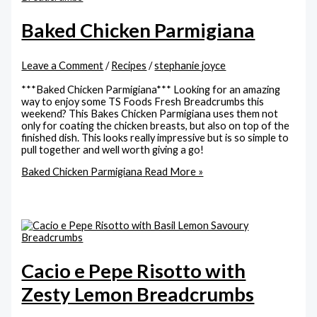
Baked Chicken Parmigiana
Leave a Comment
/
Recipes
/
stephanie joyce
***Baked Chicken Parmigiana*** Looking for an amazing
way to enjoy some TS Foods Fresh Breadcrumbs this
weekend? This Bakes Chicken Parmigiana uses them not
only for coating the chicken breasts, but also on top of the
finished dish. This looks really impressive but is so simple to
pull together and well worth giving a go!
Baked Chicken Parmigiana
Read More »
Cacio e Pepe Risotto with
Zesty Lemon Breadcrumbs