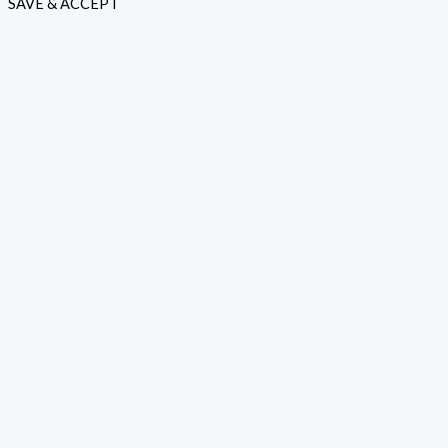
SAVE & ACCEPT