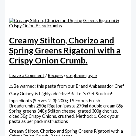
Creamy Stilton, Chorizo and
Spring Greens Rigatoni with a
Crispy Onion Crumb.
Leave a Comment
/
Recipes
/
stephanie joyce
⚠️Be warned: this pasta from our Brand Ambassador Chef
Gary Guiney is highly addictive!⚠️ Let’s Get Stuck in!:
Ingredients (Serves 2-3): 200g TS Foods Fresh
Breadcrumbs 250g Rigatoni pasta 270ml double cream 85g
Spring greens 340g Stilton cheese, grated 300g chorizo,
diced 50g Crispy Onions, crushed. Method: 1. Cook your
pasta as per pack instructions
Creamy Stilton, Chorizo and Spring Greens Rigatoni with a