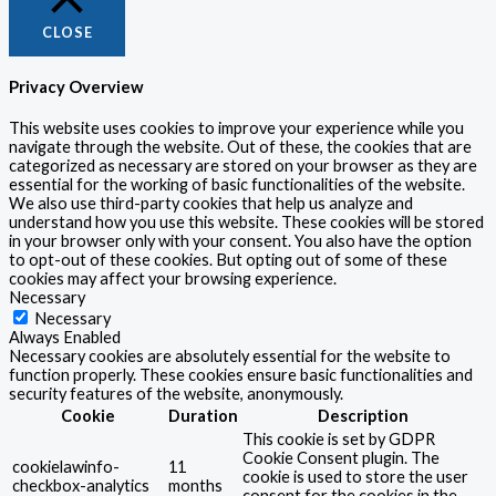
CLOSE
Privacy Overview
This website uses cookies to improve your experience while you
navigate through the website. Out of these, the cookies that are
categorized as necessary are stored on your browser as they are
essential for the working of basic functionalities of the website.
We also use third-party cookies that help us analyze and
understand how you use this website. These cookies will be stored
in your browser only with your consent. You also have the option
to opt-out of these cookies. But opting out of some of these
cookies may affect your browsing experience.
Necessary
Necessary
Always Enabled
Necessary cookies are absolutely essential for the website to
function properly. These cookies ensure basic functionalities and
security features of the website, anonymously.
Cookie
Duration
Description
This cookie is set by GDPR
Cookie Consent plugin. The
cookielawinfo-
11
cookie is used to store the user
checkbox-analytics
months
consent for the cookies in the