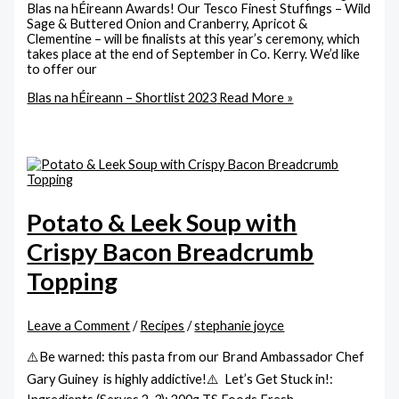
Blas na hÉireann Awards! Our Tesco Finest Stuffings – Wild
Sage & Buttered Onion and Cranberry, Apricot &
Clementine – will be finalists at this year’s ceremony, which
takes place at the end of September in Co. Kerry. We’d like
to offer our
Blas na hÉireann – Shortlist 2023
Read More »
Potato & Leek Soup with
Crispy Bacon Breadcrumb
Topping
Leave a Comment
/
Recipes
/
stephanie joyce
⚠️Be warned: this pasta from our Brand Ambassador Chef
Gary Guiney is highly addictive!⚠️ Let’s Get Stuck in!: