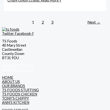
Crispy Onion Crumb.
Read More »
1
2
3
Next
→
Twitter
Facebook-f
TS Foods
40 Mary Street
Castlewellan
County Down
BT31 9DU
+44(0)28 4377 8227
info@tsfoods.co.uk
HOME
ABOUT US
OUR BRANDS
TS FOODS STUFFING
TS FOODS CHICKEN
TONY’S CHIPPY
ANN’S KITCHEN