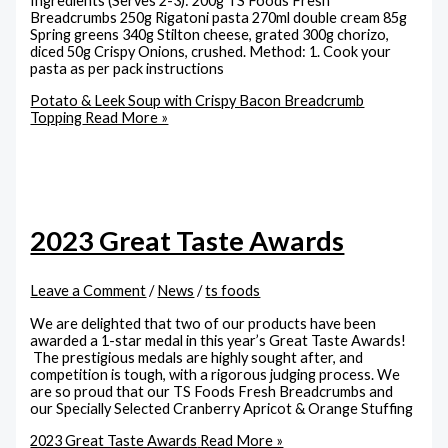
Ingredients (Serves 2-3): 200g TS Foods Fresh
Breadcrumbs 250g Rigatoni pasta 270ml double cream 85g
Spring greens 340g Stilton cheese, grated 300g chorizo,
diced 50g Crispy Onions, crushed. Method: 1. Cook your
pasta as per pack instructions
Potato & Leek Soup with Crispy Bacon Breadcrumb
Topping
Read More »
2023 Great Taste Awards
Leave a Comment
/
News
/
ts foods
We are delighted that two of our products have been
awarded a 1-star medal in this year’s Great Taste Awards!
The prestigious medals are highly sought after, and
competition is tough, with a rigorous judging process. We
are so proud that our TS Foods Fresh Breadcrumbs and
our Specially Selected Cranberry Apricot & Orange Stuffing
2023 Great Taste Awards
Read More »