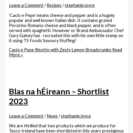
Leave a Comment
/
Recipes
/
stephanie joyce
‘Cacio e Pepe’ means cheese and pepper and is a hugely
popular and well known Italian dish. It contains grated
Pecorino Romano cheese and black pepper, and is often
served with spaghetti. However or Brand Ambassador Chef
Gary Guiney has recreated this with his own little stamp on
it using TS Foods Savoury Stuffing!
Cacio e Pepe Risotto with Zesty Lemon Breadcrumbs
Read
More »
Blas na hÉireann – Shortlist
2023
Leave a Comment
/
News
/
stephanie joyce
We are thrilled that two products which we produce for
Tesco Ireland have been shortlisted in this years prestigious