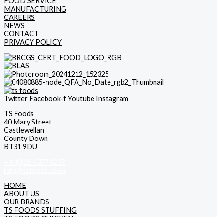
FOOD SERVICE
MANUFACTURING
CAREERS
NEWS
CONTACT
PRIVACY POLICY
Twitter
Facebook-f
Youtube
Instagram
TS Foods
40 Mary Street
Castlewellan
County Down
BT31 9DU
+44(0)28 4377 8227
info@tsfoods.co.uk
HOME
ABOUT US
OUR BRANDS
TS FOODS STUFFING