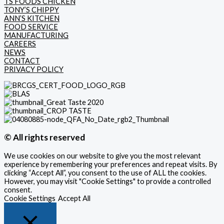
TS FOODS CHICKEN
TONY’S CHIPPY
ANN’S KITCHEN
FOOD SERVICE
MANUFACTURING
CAREERS
NEWS
CONTACT
PRIVACY POLICY
© All rights reserved
We use cookies on our website to give you the most relevant
experience by remembering your preferences and repeat visits. By
clicking “Accept All”, you consent to the use of ALL the cookies.
However, you may visit "Cookie Settings" to provide a controlled
consent.
Cookie Settings
Accept All