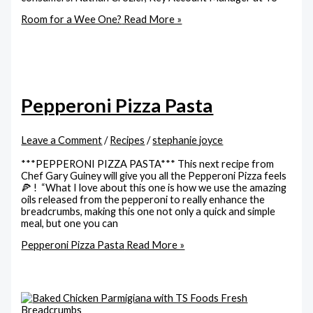
Room for a Wee One?
Read More »
Pepperoni Pizza Pasta
Leave a Comment
/
Recipes
/
stephanie joyce
***PEPPERONI PIZZA PASTA*** This next recipe from
Chef Gary Guiney will give you all the Pepperoni Pizza feels
🍕 ! “What I love about this one is how we use the amazing
oils released from the pepperoni to really enhance the
breadcrumbs, making this one not only a quick and simple
meal, but one you can
Pepperoni Pizza Pasta
Read More »