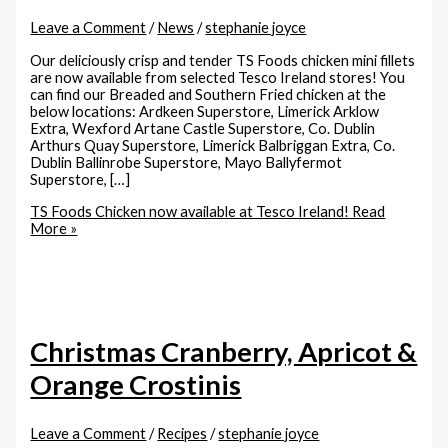
Leave a Comment
/
News
/
stephanie joyce
Our deliciously crisp and tender TS Foods chicken mini fillets
are now available from selected Tesco Ireland stores! You
can find our Breaded and Southern Fried chicken at the
below locations: Ardkeen Superstore, Limerick Arklow
Extra, Wexford Artane Castle Superstore, Co. Dublin
Arthurs Quay Superstore, Limerick Balbriggan Extra, Co.
Dublin Ballinrobe Superstore, Mayo Ballyfermot
Superstore, […]
TS Foods Chicken now available at Tesco Ireland!
Read
More »
Christmas Cranberry, Apricot &
Orange Crostinis
Leave a Comment
/
Recipes
/
stephanie joyce