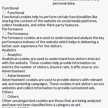
personal data.
Functional
Functional
Functional cookies help to perform certain functionalities like
sharing the content of the website on social media platforms,
collect feedbacks, and other third-party features.
Performance
Performance
Performance cookies are used to understand and analyze the key
performance indexes of the website which helps in delivering a
better user experience for the visitors.
Analytics
Analytics
Analytical cookies are used to understand how visitors interact
with the website. These cookies help provide information on
metrics the number of visitors, bounce rate, traffic source, etc.
Advertisement
Advertisement
Advertisement cookies are used to provide visitors with relevant
ads and marketing campaigns. These cookies track visitors across
websites and collect information to provide customized ads.
Others
Others
Other uncategorized cookies are those that are being analyzed
and have not been classified into a category as yet.