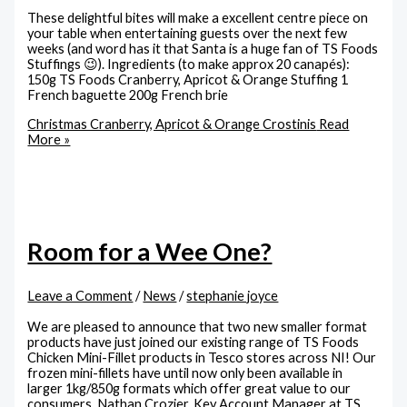
These delightful bites will make a excellent centre piece on
your table when entertaining guests over the next few
weeks (and word has it that Santa is a huge fan of TS Foods
Stuffings 😉). Ingredients (to make approx 20 canapés):
150g TS Foods Cranberry, Apricot & Orange Stuffing 1
French baguette 200g French brie
Christmas Cranberry, Apricot & Orange Crostinis
Read
More »
Room for a Wee One?
Leave a Comment
/
News
/
stephanie joyce
We are pleased to announce that two new smaller format
products have just joined our existing range of TS Foods
Chicken Mini-Fillet products in Tesco stores across NI! Our
frozen mini-fillets have until now only been available in
larger 1kg/850g formats which offer great value to our
consumers. Nathan Crozier, Key Account Manager at TS