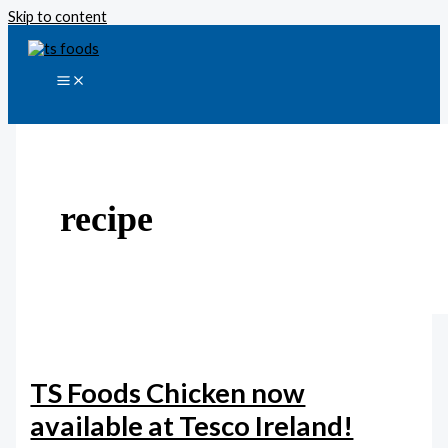
Skip to content
recipe
TS Foods Chicken now
available at Tesco Ireland!