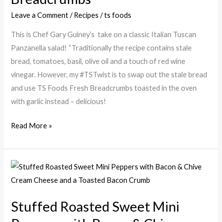
Panzanella
Leave a Comment
/
Recipes
/
ts foods
Salad
with
This is Chef Gary Guiney’s take on a classic Italian Tuscan
Garlic
Panzanella salad! “Traditionally the recipe contains stale
Breadcrumbs
bread, tomatoes, basil, olive oil and a touch of red wine
vinegar. However, my #TSTwist is to swap out the stale bread
and use TS Foods Fresh Breadcrumbs toasted in the oven
with garlic instead – delicious!
Read More »
Stuffed
Roasted
Sweet
Stuffed Roasted Sweet Mini
Mini
Peppers