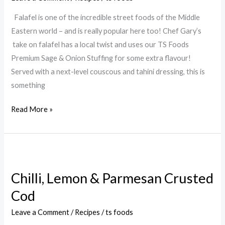
Falafel is one of the incredible street foods of the Middle
Eastern world – and is really popular here too! Chef Gary’s
take on falafel has a local twist and uses our TS Foods
Premium Sage & Onion Stuffing for some extra flavour!
Served with a next-level couscous and tahini dressing, this is
something
Read More »
Chilli,
Lemon
Chilli, Lemon & Parmesan Crusted
&
Cod
Parmesan
Crusted
Leave a Comment
/
Recipes
/
ts foods
Cod