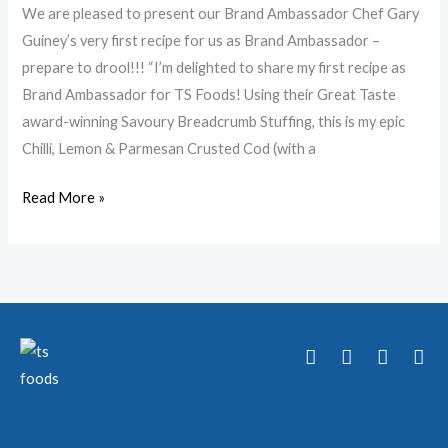
We are pleased to present our Brand Ambassador Chef Gary
Guiney’s very first recipe for us as Brand Ambassador –
prepare to drool!!! “I’m delighted to share my first recipe as
Brand Ambassador for TS Foods! Using their Great Taste
award-winning Savoury Breadcrumb Stuffing, this is my epic
Chilli, Lemon & Parmesan Crusted Cod (with a
Read More »
T
F
Y
I
w
a
o
n
i
c
u
s
t
e
t
t
t
b
u
a
e
o
b
g