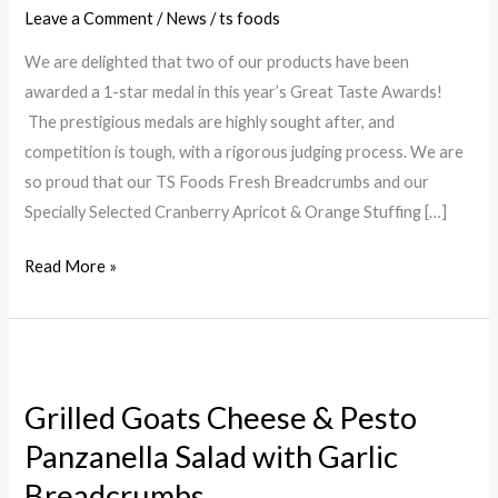
Awards
Leave a Comment
/
News
/
ts foods
We are delighted that two of our products have been
awarded a 1-star medal in this year’s Great Taste Awards!
The prestigious medals are highly sought after, and
competition is tough, with a rigorous judging process. We are
so proud that our TS Foods Fresh Breadcrumbs and our
Specially Selected Cranberry Apricot & Orange Stuffing […]
Read More »
Grilled
Goats
Grilled Goats Cheese & Pesto
Cheese
Panzanella Salad with Garlic
&
Pesto
Breadcrumbs