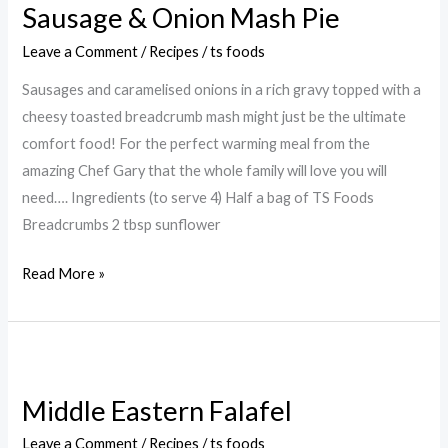
Sausage & Onion Mash Pie
Onion
Mash
Leave a Comment
/
Recipes
/
ts foods
Pie
Sausages and caramelised onions in a rich gravy topped with a
cheesy toasted breadcrumb mash might just be the ultimate
comfort food! For the perfect warming meal from the
amazing Chef Gary that the whole family will love you will
need…. Ingredients (to serve 4) Half a bag of TS Foods
Breadcrumbs 2 tbsp sunflower
Read More »
Middle
Eastern
Middle Eastern Falafel
Falafel
Leave a Comment
/
Recipes
/
ts foods