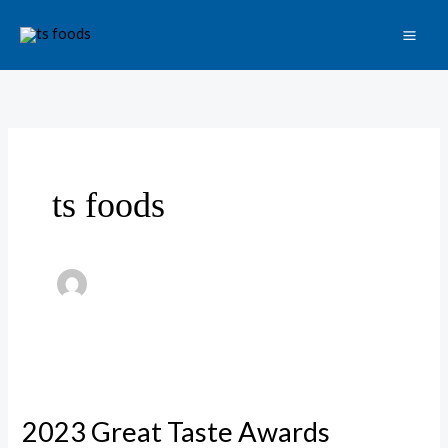
Skip
to
content
ts foods
2023
Great
2023 Great Taste Awards
Taste