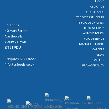
HOME
r
o
e
r
ABOUT US
k
a
-
m
OUR BRANDS
f
TS FOODS STUFFING
TS FOODS CHICKEN
TS Foods
TONY’S CHIPPY
40 Mary Street
ANN’S KITCHEN
Castlewellan
FOOD SERVICE
County Down
MANUFACTURING
BT31 9DU
CAREERS
NEWS
+44(0)28 4377 8227
CONTACT
info@tsfoods.co.uk
PRIVACY POLICY