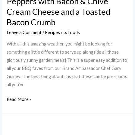
Peppers with Bacon & Chive
with
Cream Cheese and a Toasted
Bacon
Bacon Crumb
&
Chive
Leave a Comment
/
Recipes
/
ts foods
Cream
With all this amazing weather, you might be looking for
Cheese
something a little different to serve up alongside all those
and
gloriously sunny garden meals! This is a super easy addition to
a
all your BBQ faves from our Brand Ambassador Chef Gary
Toasted
Guiney! The best thing about it is that these can be pre-made:
Bacon
all you’ve
Crumb
Read More »
Sausage
&