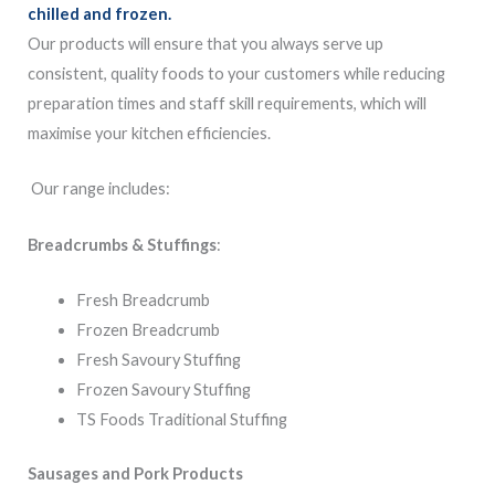
chilled and frozen.
Our products will ensure that you always serve up
consistent, quality foods to your customers while reducing
preparation times and staff skill requirements, which will
maximise your kitchen efficiencies.
Our range includes:
Breadcrumbs & Stuffings
:
Fresh Breadcrumb
Frozen Breadcrumb
Fresh Savoury Stuffing
Frozen Savoury Stuffing
TS Foods Traditional Stuffing
Sausages and Pork Products