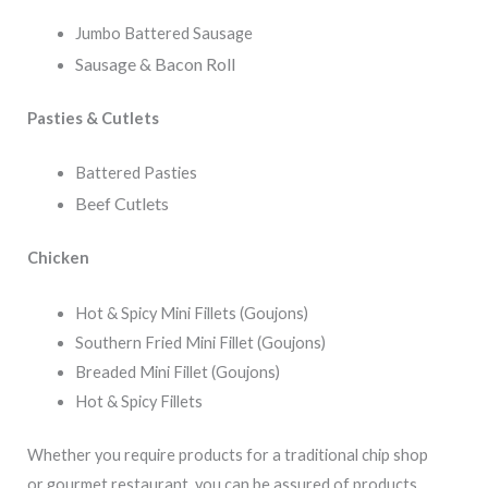
Jumbo Battered Sausage
Sausage & Bacon Roll
Pasties & Cutlets
Battered Pasties
Beef Cutlets
Chicken
Hot & Spicy Mini Fillets (Goujons)
Southern Fried Mini Fillet (Goujons)
Breaded Mini Fillet (Goujons)
Hot & Spicy Fillets
Whether you require products for a traditional chip shop
or gourmet restaurant, you can be assured of products