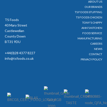
ABOUT US
k
a
-
m
OUR BRANDS
f
TS FOODS STUFFING
TS FOODS CHICKEN
TS Foods
TONY’S CHIPPY
40 Mary Street
ANN’S KITCHEN
Castlewellan
FOOD SERVICE
County Down
MANUFACTURING
BT31 9DU
CAREERS
NEWS
+44(0)28 4377 8227
CONTACT
info@tsfoods.co.uk
PRIVACY POLICY