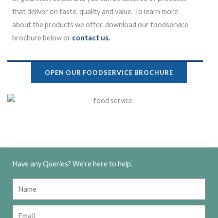
that deliver on taste, quality and value. To learn more
about the products we offer, download our foodservice
brochure below or
contact us.
OPEN OUR FOODSERVICE BROCHURE
Have any Queries? We're here to help.
N
a
m
E