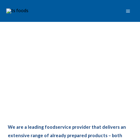
Skip
to
content
We are a leading foodservice provider that delivers an
extensive range of already prepared products – both