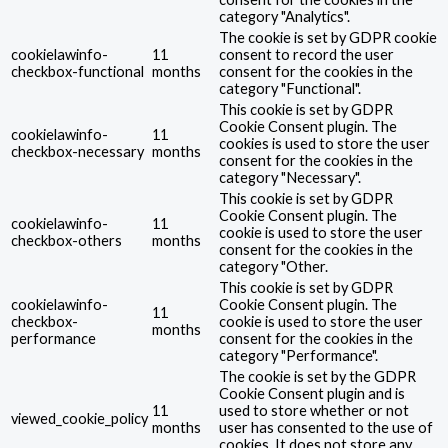
category "Analytics".
The cookie is set by GDPR cookie
cookielawinfo-
11
consent to record the user
checkbox-functional
months
consent for the cookies in the
category "Functional".
This cookie is set by GDPR
Cookie Consent plugin. The
cookielawinfo-
11
cookies is used to store the user
checkbox-necessary
months
consent for the cookies in the
category "Necessary".
This cookie is set by GDPR
Cookie Consent plugin. The
cookielawinfo-
11
cookie is used to store the user
checkbox-others
months
consent for the cookies in the
category "Other.
This cookie is set by GDPR
cookielawinfo-
Cookie Consent plugin. The
11
checkbox-
cookie is used to store the user
months
performance
consent for the cookies in the
category "Performance".
The cookie is set by the GDPR
Cookie Consent plugin and is
11
used to store whether or not
viewed_cookie_policy
months
user has consented to the use of
cookies. It does not store any