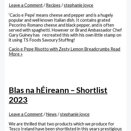
Leave a Comment
/
Recipes
/
stephanie joyce
‘Cacio e Pepe’ means cheese and pepper and is a hugely
popular and well known Italian dish. It contains grated
Pecorino Romano cheese and black pepper, and is often
served with spaghetti. However or Brand Ambassador Chef
Gary Guiney has recreated this with his own little stamp on
it using TS Foods Savoury Stuffing!
Cacio e Pepe Risotto with Zesty Lemon Breadcrumbs
Read
More »
Blas na hÉireann – Shortlist
2023
Leave a Comment
/
News
/
stephanie joyce
We are thrilled that two products which we produce for
Tesco Ireland have been shortlisted in this years prestigious