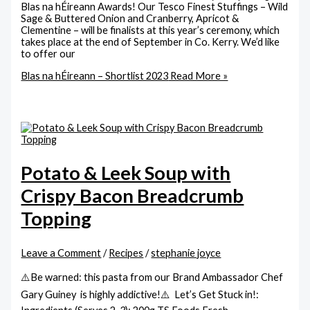
Blas na hÉireann Awards! Our Tesco Finest Stuffings – Wild
Sage & Buttered Onion and Cranberry, Apricot &
Clementine – will be finalists at this year’s ceremony, which
takes place at the end of September in Co. Kerry. We’d like
to offer our
Blas na hÉireann – Shortlist 2023
Read More »
Potato & Leek Soup with
Crispy Bacon Breadcrumb
Topping
Leave a Comment
/
Recipes
/
stephanie joyce
⚠️Be warned: this pasta from our Brand Ambassador Chef
Gary Guiney is highly addictive!⚠️ Let’s Get Stuck in!: