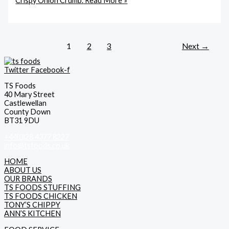
Crispy Onion Crumb.
Read More »
1
2
3
Next
→
Twitter
Facebook-f
TS Foods
40 Mary Street
Castlewellan
County Down
BT31 9DU
+44(0)28 4377 8227
info@tsfoods.co.uk
HOME
ABOUT US
OUR BRANDS
TS FOODS STUFFING
TS FOODS CHICKEN
TONY’S CHIPPY
ANN’S KITCHEN