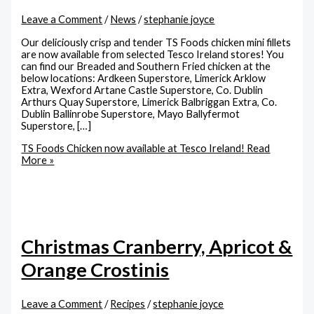
Leave a Comment
/
News
/
stephanie joyce
Our deliciously crisp and tender TS Foods chicken mini fillets
are now available from selected Tesco Ireland stores! You
can find our Breaded and Southern Fried chicken at the
below locations: Ardkeen Superstore, Limerick Arklow
Extra, Wexford Artane Castle Superstore, Co. Dublin
Arthurs Quay Superstore, Limerick Balbriggan Extra, Co.
Dublin Ballinrobe Superstore, Mayo Ballyfermot
Superstore, […]
TS Foods Chicken now available at Tesco Ireland!
Read
More »
Christmas Cranberry, Apricot &
Orange Crostinis
Leave a Comment
/
Recipes
/
stephanie joyce