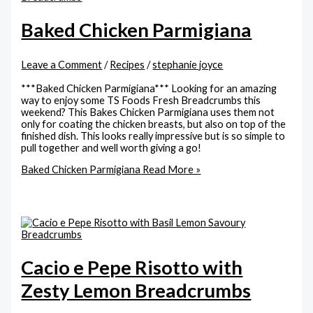
Baked Chicken Parmigiana
Leave a Comment
/
Recipes
/
stephanie joyce
***Baked Chicken Parmigiana*** Looking for an amazing
way to enjoy some TS Foods Fresh Breadcrumbs this
weekend? This Bakes Chicken Parmigiana uses them not
only for coating the chicken breasts, but also on top of the
finished dish. This looks really impressive but is so simple to
pull together and well worth giving a go!
Baked Chicken Parmigiana
Read More »
Cacio e Pepe Risotto with
Zesty Lemon Breadcrumbs