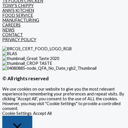
TS FOODS CHICKEN
TONY’S CHIPPY
ANN’S KITCHEN
FOOD SERVICE
MANUFACTURING
CAREERS
NEWS
CONTACT
PRIVACY POLICY
© All rights reserved
We use cookies on our website to give you the most relevant
experience by remembering your preferences and repeat visits. By
clicking “Accept All”, you consent to the use of ALL the cookies.
However, you may visit "Cookie Settings" to provide a controlled
consent.
Cookie Settings
Accept All