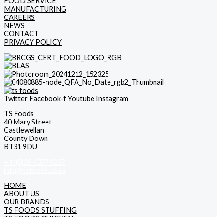
FOOD SERVICE
MANUFACTURING
CAREERS
NEWS
CONTACT
PRIVACY POLICY
Twitter
Facebook-f
Youtube
Instagram
TS Foods
40 Mary Street
Castlewellan
County Down
BT31 9DU
+44(0)28 4377 8227
info@tsfoods.co.uk
HOME
ABOUT US
OUR BRANDS
TS FOODS STUFFING