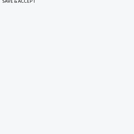
SAVE & ACCEPT