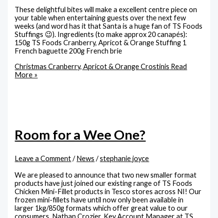
These delightful bites will make a excellent centre piece on
your table when entertaining guests over the next few
weeks (and word has it that Santa is a huge fan of TS Foods
Stuffings 😉). Ingredients (to make approx 20 canapés):
150g TS Foods Cranberry, Apricot & Orange Stuffing 1
French baguette 200g French brie
Christmas Cranberry, Apricot & Orange Crostinis
Read
More »
Room for a Wee One?
Leave a Comment
/
News
/
stephanie joyce
We are pleased to announce that two new smaller format
products have just joined our existing range of TS Foods
Chicken Mini-Fillet products in Tesco stores across NI! Our
frozen mini-fillets have until now only been available in
larger 1kg/850g formats which offer great value to our
consumers. Nathan Crozier, Key Account Manager at TS