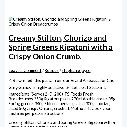
Creamy Stilton, Chorizo and
Spring Greens Rigatoni with a
Crispy Onion Crumb.
Leave a Comment
/
Recipes
/
stephanie joyce
⚠️Be warned: this pasta from our Brand Ambassador Chef
Gary Guiney is highly addictive!⚠️ Let’s Get Stuck in!:
Ingredients (Serves 2-3): 200g TS Foods Fresh
Breadcrumbs 250g Rigatoni pasta 270ml double cream 85g
Spring greens 340g Stilton cheese, grated 300g chorizo,
diced 50g Crispy Onions, crushed. Method: 1. Cook your
pasta as per pack instructions
Creamy Stilton, Chorizo and Spring Greens Rigatoni with a