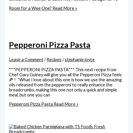
Room for a Wee One?
Read More »
Pepperoni Pizza Pasta
Leave a Comment
/
Recipes
/
stephanie joyce
***PEPPERONI PIZZA PASTA*** This next recipe from
Chef Gary Guiney will give you all the Pepperoni Pizza feels
🍕 ! “What I love about this one is how we use the amazing
oils released from the pepperoni to really enhance the
breadcrumbs, making this one not only a quick and simple
meal, but one you can
Pepperoni Pizza Pasta
Read More »