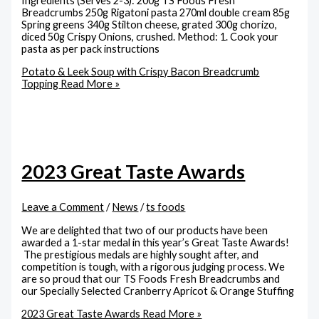
Ingredients (Serves 2-3): 200g TS Foods Fresh
Breadcrumbs 250g Rigatoni pasta 270ml double cream 85g
Spring greens 340g Stilton cheese, grated 300g chorizo,
diced 50g Crispy Onions, crushed. Method: 1. Cook your
pasta as per pack instructions
Potato & Leek Soup with Crispy Bacon Breadcrumb
Topping
Read More »
2023 Great Taste Awards
Leave a Comment
/
News
/
ts foods
We are delighted that two of our products have been
awarded a 1-star medal in this year’s Great Taste Awards!
The prestigious medals are highly sought after, and
competition is tough, with a rigorous judging process. We
are so proud that our TS Foods Fresh Breadcrumbs and
our Specially Selected Cranberry Apricot & Orange Stuffing
2023 Great Taste Awards
Read More »