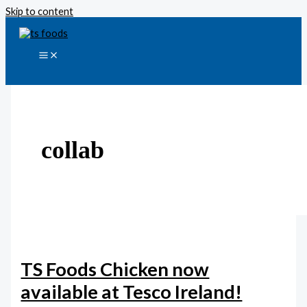
Skip to content
collab
TS Foods Chicken now
available at Tesco Ireland!