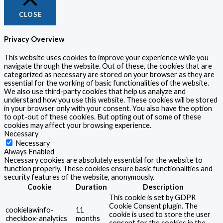
CLOSE
Privacy Overview
This website uses cookies to improve your experience while you
navigate through the website. Out of these, the cookies that are
categorized as necessary are stored on your browser as they are
essential for the working of basic functionalities of the website.
We also use third-party cookies that help us analyze and
understand how you use this website. These cookies will be stored
in your browser only with your consent. You also have the option
to opt-out of these cookies. But opting out of some of these
cookies may affect your browsing experience.
Necessary
Necessary
Always Enabled
Necessary cookies are absolutely essential for the website to
function properly. These cookies ensure basic functionalities and
security features of the website, anonymously.
Cookie
Duration
Description
This cookie is set by GDPR
Cookie Consent plugin. The
cookielawinfo-
11
cookie is used to store the user
checkbox-analytics
months
consent for the cookies in the