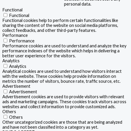
personal data.
Functional
Functional
Functional cookies help to perform certain functionalities like
sharing the content of the website on social media platforms,
collect feedbacks, and other third-party features.
Performance
Performance
Performance cookies are used to understand and analyze the key
performance indexes of the website which helps in delivering a
better user experience for the visitors.
Analytics
Analytics
Analytical cookies are used to understand how visitors interact
with the website. These cookies help provide information on
metrics the number of visitors, bounce rate, traffic source, etc.
Advertisement
Advertisement
Advertisement cookies are used to provide visitors with relevant
ads and marketing campaigns. These cookies track visitors across
websites and collect information to provide customized ads.
Others
Others
Other uncategorized cookies are those that are being analyzed
and have not been classified into a category as yet.