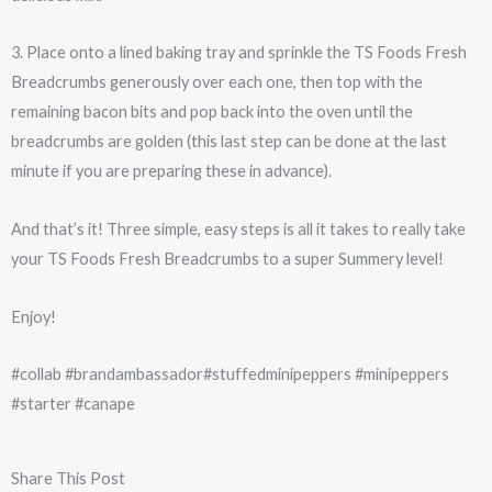
3. Place onto a lined baking tray and sprinkle the TS Foods Fresh
Breadcrumbs generously over each one, then top with the
remaining bacon bits and pop back into the oven until the
breadcrumbs are golden (this last step can be done at the last
minute if you are preparing these in advance).
And that’s it! Three simple, easy steps is all it takes to really take
your TS Foods Fresh Breadcrumbs to a super Summery level!
Enjoy!
#collab #brandambassador#stuffedminipeppers #minipeppers
#starter #canape
Share This Post