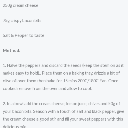
250g cream cheese
75g crispy bacon bits
Salt & Pepper to taste
Method:
1. Halve the peppers and discard the seeds (keep the stem on as it
makes easy to hold).. Place them on a baking tray, drizzle a bit of
olive oil over them then bake for 15 mins 200C/180C Fan. Once
cooked remove from the oven and allow to cool.
2. In a bowl add the cream cheese, lemon juice, chives and 50g of
your bacon bits. Season with a touch of salt and black pepper, give
the cream cheese a good stir and fill your sweet peppers with this
delicious mix.