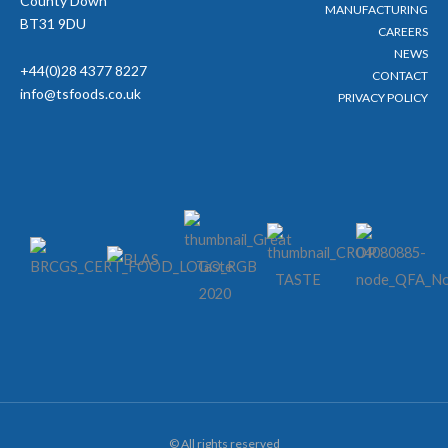
County Down
MANUFACTURING
BT31 9DU
CAREERS
NEWS
+44(0)28 4377 8227
CONTACT
info@tsfoods.co.uk
PRIVACY POLICY
© All rights reserved