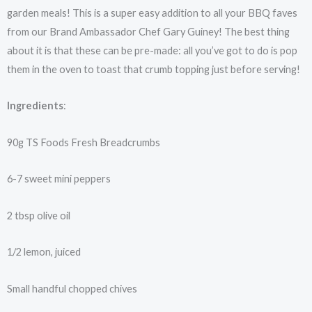
garden meals! This is a super easy addition to all your BBQ faves
from our Brand Ambassador Chef Gary Guiney! The best thing
about it is that these can be pre-made: all you’ve got to do is pop
them in the oven to toast that crumb topping just before serving!
Ingredients
:
90g TS Foods Fresh Breadcrumbs
6-7 sweet mini peppers
2 tbsp olive oil
1/2 lemon, juiced
Small handful chopped chives