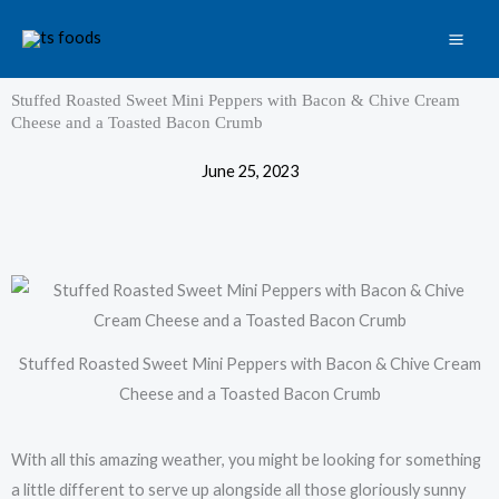
Skip
to
content
Stuffed Roasted Sweet Mini Peppers with Bacon & Chive Cream
Cheese and a Toasted Bacon Crumb
June 25, 2023
Stuffed Roasted Sweet Mini Peppers with Bacon & Chive Cream
Cheese and a Toasted Bacon Crumb
With all this amazing weather, you might be looking for something
a little different to serve up alongside all those gloriously sunny