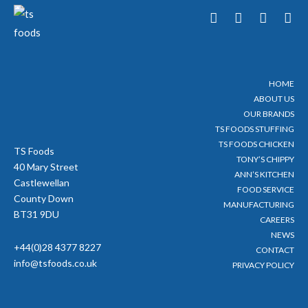
T
F
Y
I
w
a
o
n
i
c
u
s
t
e
t
t
t
b
u
a
e
o
b
g
HOME
r
o
e
r
ABOUT US
k
a
-
m
OUR BRANDS
f
TS FOODS STUFFING
TS FOODS CHICKEN
TS Foods
TONY’S CHIPPY
40 Mary Street
ANN’S KITCHEN
Castlewellan
FOOD SERVICE
County Down
MANUFACTURING
BT31 9DU
CAREERS
NEWS
+44(0)28 4377 8227
CONTACT
info@tsfoods.co.uk
PRIVACY POLICY