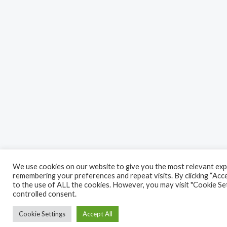
We use cookies on our website to give you the most relevant exp
remembering your preferences and repeat visits. By clicking “Acce
to the use of ALL the cookies. However, you may visit "Cookie Set
controlled consent.
Cookie Settings
Accept All