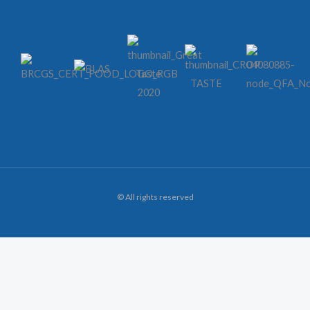
© All rights reserved