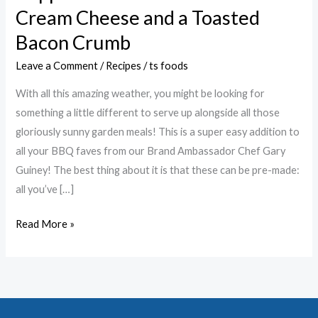
with
Cream Cheese and a Toasted
Bacon
Bacon Crumb
&
Chive
Leave a Comment
/
Recipes
/
ts foods
Cream
With all this amazing weather, you might be looking for
Cheese
something a little different to serve up alongside all those
and
gloriously sunny garden meals! This is a super easy addition to
a
all your BBQ faves from our Brand Ambassador Chef Gary
Toasted
Guiney! The best thing about it is that these can be pre-made:
Bacon
all you’ve […]
Crumb
Read More »