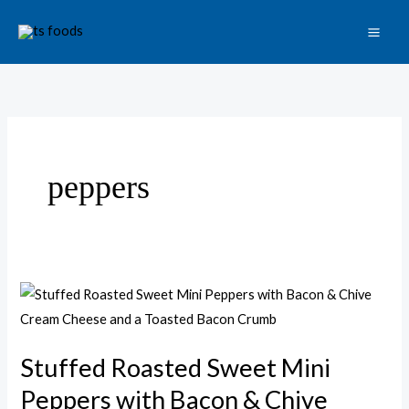
Skip
to
content
peppers
Stuffed
Roasted
Sweet
Stuffed Roasted Sweet Mini
Mini
Peppers with Bacon & Chive
Peppers