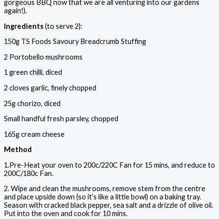
gorgeous BBQ now that we are all venturing into our gardens
again!).
Ingredients
(to serve 2):
150g TS Foods Savoury Breadcrumb Stuffing
2 Portobello mushrooms
1 green chilli, diced
2 cloves garlic, finely chopped
25g chorizo, diced
Small handful fresh parsley, chopped
165g cream cheese
Method
1.Pre-Heat your oven to 200c/220C Fan for 15 mins, and reduce to
200C/180c Fan.
2. Wipe and clean the mushrooms, remove stem from the centre
and place upside down (so it’s like a little bowl) on a baking tray.
Season with cracked black pepper, sea salt and a drizzle of olive oil.
Put into the oven and cook for 10 mins.