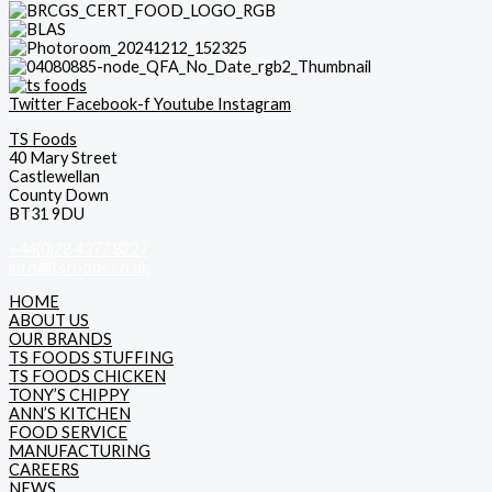
Twitter
Facebook-f
Youtube
Instagram
TS Foods
40 Mary Street
Castlewellan
County Down
BT31 9DU
+44(0)28 4377 8227
info@tsfoods.co.uk
HOME
ABOUT US
OUR BRANDS
TS FOODS STUFFING
TS FOODS CHICKEN
TONY’S CHIPPY
ANN’S KITCHEN
FOOD SERVICE
MANUFACTURING
CAREERS
NEWS