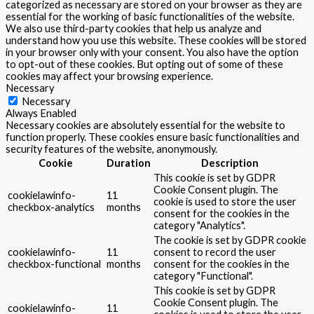
categorized as necessary are stored on your browser as they are
essential for the working of basic functionalities of the website.
We also use third-party cookies that help us analyze and
understand how you use this website. These cookies will be stored
in your browser only with your consent. You also have the option
to opt-out of these cookies. But opting out of some of these
cookies may affect your browsing experience.
Necessary
Necessary
Always Enabled
Necessary cookies are absolutely essential for the website to
function properly. These cookies ensure basic functionalities and
security features of the website, anonymously.
Cookie
Duration
Description
This cookie is set by GDPR
Cookie Consent plugin. The
cookielawinfo-
11
cookie is used to store the user
checkbox-analytics
months
consent for the cookies in the
category "Analytics".
The cookie is set by GDPR cookie
cookielawinfo-
11
consent to record the user
checkbox-functional
months
consent for the cookies in the
category "Functional".
This cookie is set by GDPR
Cookie Consent plugin. The
cookielawinfo-
11