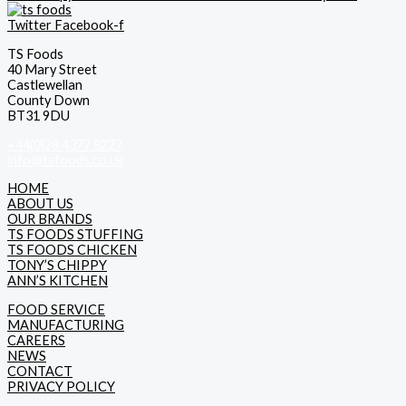
Twitter
Facebook-f
TS Foods
40 Mary Street
Castlewellan
County Down
BT31 9DU
+44(0)28 4377 8227
info@tsfoods.co.uk
HOME
ABOUT US
OUR BRANDS
TS FOODS STUFFING
TS FOODS CHICKEN
TONY’S CHIPPY
ANN’S KITCHEN
FOOD SERVICE
MANUFACTURING
CAREERS
NEWS
CONTACT
PRIVACY POLICY