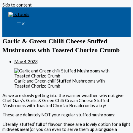
Skip to content
Garlic & Green Chilli Cheese Stuffed
Mushrooms with Toasted Chorizo Crumb
May 4, 2023
Garlic and Green chilli Stuffed Mushrooms with
Toasted Chorizo Crumb
As we are slowly getting into the warmer weather, why not give
Chef Gary’s Garlic & Green Chilli Cream Cheese Stuffed
Mushrooms with Toasted Chorizo Breadcrumbs a try?
These are definitely NOT your regular stuffed mushrooms:
Literally ‘stuffed’ full of flavour, these are a lovely option for a light
midweek meal (or you can even to serve them up alongside a