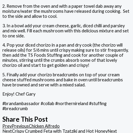
2. Remove from the oven and with a paper towel dab away any
moisture/water the mushrooms have released during cooking.
Set
to the side and allow to cool.
3. In a bowl add your cream cheese, garlic, diced chilli and parsley
and mix well. Fill each mushroom with this delicious mixture and set
to one side.
4. Pop your diced chorizo in a pan and dry cook (the chorizo will
release oils) for 5/6 mins until crispy making sure to stir frequently,
then add the TS Foods Stuffing and cook for another couple of
minutes, stirring until the crumbs absorb some of that lovely
chorizo oil and start to get golden and crispy!
5. Finally add your chorizo breadcrumbs on top of your cream
cheese stuffed mushrooms and bake in oven until breadcrumbs
have browned and serve with a mixed salad.
Enjoy! Chef Gary
#brandambassador #collab #northernireland #stuffing
#breadcrumb
Share This Post
Prev
Previous
Chicken Alfredo
Next
Crispy Crumbed Feta with Tzatziki and Hot Honey
Next