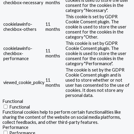
cookies is used to store the user
checkbox-necessary
months
consent for the cookies in the
category "Necessary".
This cookie is set by GDPR
Cookie Consent plugin. The
cookielawinfo-
11
cookie is used to store the user
checkbox-others
months
consent for the cookies in the
category "Other.
This cookie is set by GDPR
cookielawinfo-
Cookie Consent plugin. The
11
checkbox-
cookie is used to store the user
months
performance
consent for the cookies in the
category "Performance".
The cookie is set by the GDPR
Cookie Consent plugin and is
11
used to store whether or not
viewed_cookie_policy
months
user has consented to the use of
cookies. It does not store any
personal data.
Functional
Functional
Functional cookies help to perform certain functionalities like
sharing the content of the website on social media platforms,
collect feedbacks, and other third-party features.
Performance
Performance