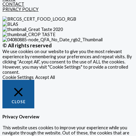
CONTACT
PRIVACY POLICY
© All rights reserved
We use cookies on our website to give you the most relevant
experience by remembering your preferences and repeat visits. By
clicking “Accept All”, you consent to the use of ALL the cookies.
However, you may visit "Cookie Settings" to provide a controlled
consent.
Cookie Settings
Accept All
CLOSE
Privacy Overview
This website uses cookies to improve your experience while you
navigate through the website. Out of these, the cookies that are