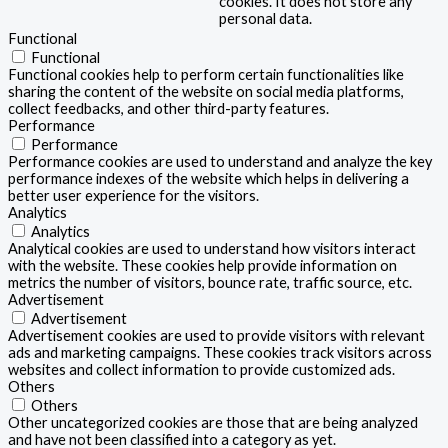
cookies. It does not store any
personal data.
Functional
Functional
Functional cookies help to perform certain functionalities like
sharing the content of the website on social media platforms,
collect feedbacks, and other third-party features.
Performance
Performance
Performance cookies are used to understand and analyze the key
performance indexes of the website which helps in delivering a
better user experience for the visitors.
Analytics
Analytics
Analytical cookies are used to understand how visitors interact
with the website. These cookies help provide information on
metrics the number of visitors, bounce rate, traffic source, etc.
Advertisement
Advertisement
Advertisement cookies are used to provide visitors with relevant
ads and marketing campaigns. These cookies track visitors across
websites and collect information to provide customized ads.
Others
Others
Other uncategorized cookies are those that are being analyzed
and have not been classified into a category as yet.