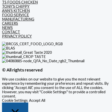
TS FOODS CHICKEN
TONY’S CHIPPY
ANN’S KITCHEN
FOOD SERVICE
MANUFACTURING
CAREERS
NEWS
CONTACT
PRIVACY POLICY
© All rights reserved
We use cookies on our website to give you the most relevant
experience by remembering your preferences and repeat visits. By
clicking “Accept All”, you consent to the use of ALL the cookies.
However, you may visit "Cookie Settings" to provide a controlled
consent.
Cookie Settings
Accept All