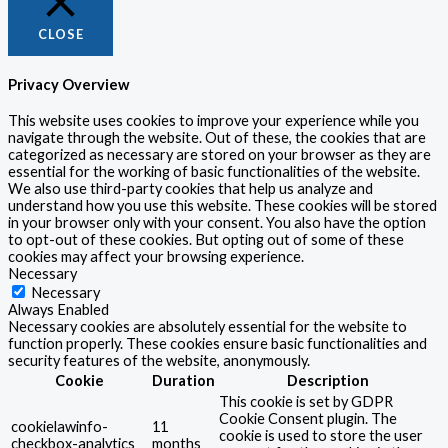
CLOSE
Privacy Overview
This website uses cookies to improve your experience while you
navigate through the website. Out of these, the cookies that are
categorized as necessary are stored on your browser as they are
essential for the working of basic functionalities of the website.
We also use third-party cookies that help us analyze and
understand how you use this website. These cookies will be stored
in your browser only with your consent. You also have the option
to opt-out of these cookies. But opting out of some of these
cookies may affect your browsing experience.
Necessary
Necessary
Always Enabled
Necessary cookies are absolutely essential for the website to
function properly. These cookies ensure basic functionalities and
security features of the website, anonymously.
Cookie
Duration
Description
This cookie is set by GDPR
Cookie Consent plugin. The
cookielawinfo-
11
cookie is used to store the user
checkbox-analytics
months