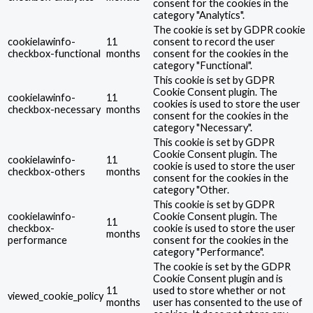
consent for the cookies in the
category "Analytics".
The cookie is set by GDPR cookie
cookielawinfo-
11
consent to record the user
checkbox-functional
months
consent for the cookies in the
category "Functional".
This cookie is set by GDPR
Cookie Consent plugin. The
cookielawinfo-
11
cookies is used to store the user
checkbox-necessary
months
consent for the cookies in the
category "Necessary".
This cookie is set by GDPR
Cookie Consent plugin. The
cookielawinfo-
11
cookie is used to store the user
checkbox-others
months
consent for the cookies in the
category "Other.
This cookie is set by GDPR
cookielawinfo-
Cookie Consent plugin. The
11
checkbox-
cookie is used to store the user
months
performance
consent for the cookies in the
category "Performance".
The cookie is set by the GDPR
Cookie Consent plugin and is
11
used to store whether or not
viewed_cookie_policy
months
user has consented to the use of