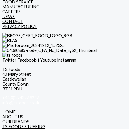
FOOD SERVICE
MANUFACTURING
CAREERS
NEWS
CONTACT
PRIVACY POLICY
Twitter
Facebook-f
Youtube
Instagram
TS Foods
40 Mary Street
Castlewellan
County Down
BT31 9DU
+44(0)28 4377 8227
info@tsfoods.co.uk
HOME
ABOUT US
OUR BRANDS
TS FOODS STUFFING