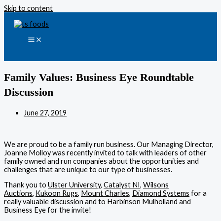
Skip to content
Family Values: Business Eye Roundtable
Discussion
June 27, 2019
We are proud to be a family run business. Our Managing Director,
Joanne Molloy was recently invited to talk with leaders of other
family owned and run companies about the opportunities and
challenges that are unique to our type of businesses.
Thank you to
Ulster University
,
Catalyst NI
,
Wilsons
Auctions
,
Kukoon Rugs
,
Mount Charles
,
Diamond Systems
for a
really valuable discussion and to Harbinson Mulholland and
Business Eye for the invite!