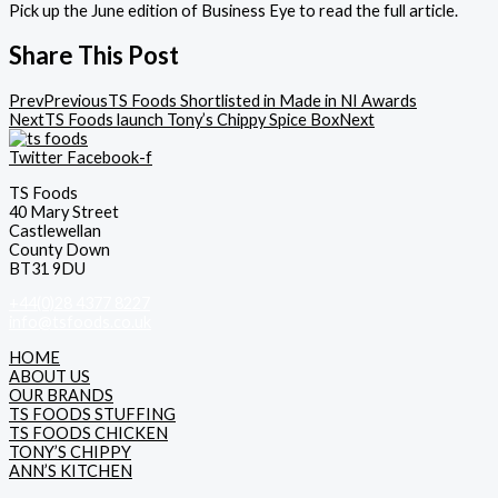
Pick up the June edition of Business Eye to read the full article.
Share This Post
Prev
Previous
TS Foods Shortlisted in Made in NI Awards
Next
TS Foods launch Tony’s Chippy Spice Box
Next
Twitter
Facebook-f
TS Foods
40 Mary Street
Castlewellan
County Down
BT31 9DU
+44(0)28 4377 8227
info@tsfoods.co.uk
HOME
ABOUT US
OUR BRANDS
TS FOODS STUFFING
TS FOODS CHICKEN
TONY’S CHIPPY
ANN’S KITCHEN