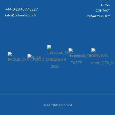
NEWS
+44(0)28 4377 8227
CONTACT
info@tsfoods.co.uk
PRIVACY POLICY
© All rights reserved