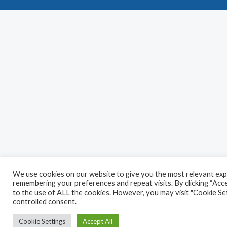
We use cookies on our website to give you the most relevant exp
remembering your preferences and repeat visits. By clicking “Acce
to the use of ALL the cookies. However, you may visit "Cookie Set
controlled consent.
Cookie Settings
Accept All