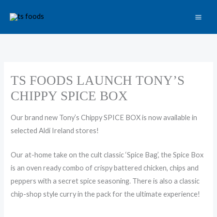
Skip
to
content
TS FOODS LAUNCH TONY’S
CHIPPY SPICE BOX
Our brand new Tony’s Chippy
SPICE
BOX
is now available in
selected Aldi Ireland stores!
Our at-home take on the cult classic ‘Spice Bag’, the Spice Box
is an oven ready combo of crispy battered chicken, chips and
peppers with a secret spice seasoning. There is also a classic
chip-shop style curry in the pack for the ultimate experience!