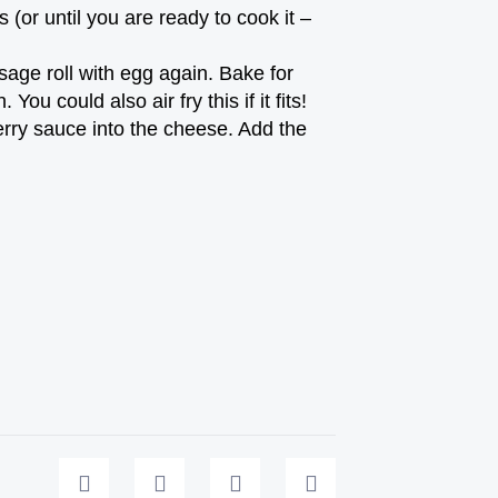
s (or until you are ready to cook it –
age roll with egg again. Bake for
u could also air fry this if it fits!
rry sauce into the cheese. Add the