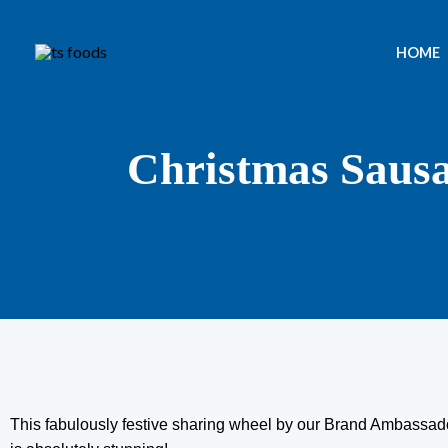
Skip
to
HOME
content
Christmas Saus
This fabulously festive sharing wheel by our Brand Ambassado