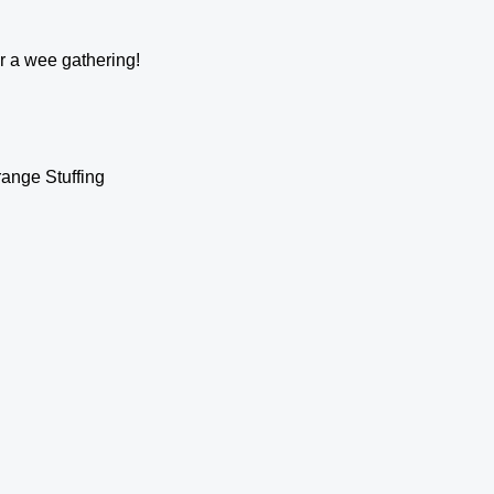
or a wee gathering!
ange Stuffing