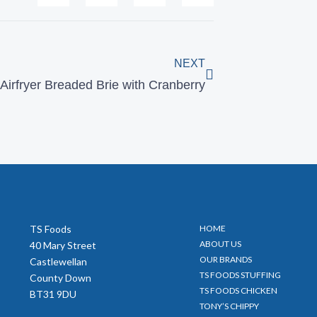
Next
NEXT
Airfryer Breaded Brie with Cranberry
TS Foods
HOME
ABOUT US
40 Mary Street
OUR BRANDS
Castlewellan
TS FOODS STUFFING
County Down
TS FOODS CHICKEN
BT31 9DU
TONY’S CHIPPY