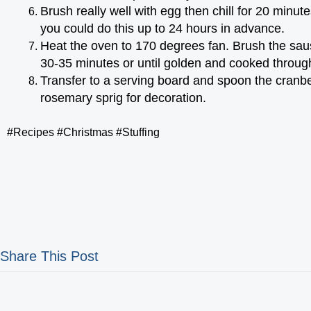
Brush really well with egg then chill for 20 minute
you could do this up to 24 hours in advance.
Heat the oven to 170 degrees fan. Brush the saus
30-35 minutes or until golden and cooked through. Yo
Transfer to a serving board and spoon the cranbe
rosemary sprig for decoration.
#Recipes #Christmas #Stuffing
Share This Post