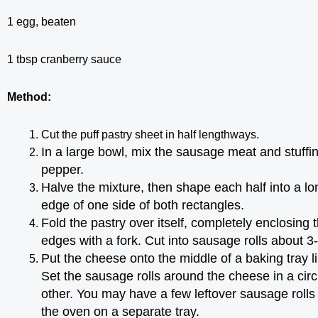
1 egg, beaten
1 tbsp cranberry sauce
Method:
Cut the puff pastry sheet in half lengthways.
In a large bowl, mix the sausage meat and stuffi
pepper.
Halve the mixture, then shape each half into a l
edge of one side of both rectangles.
Fold the pastry over itself, completely enclosing
edges with a fork. Cut into sausage rolls about 
Put the cheese onto the middle of a baking tray l
Set the sausage rolls around the cheese in a cir
other.
You may have a few leftover sausage rolls 
the oven on a separate tray.