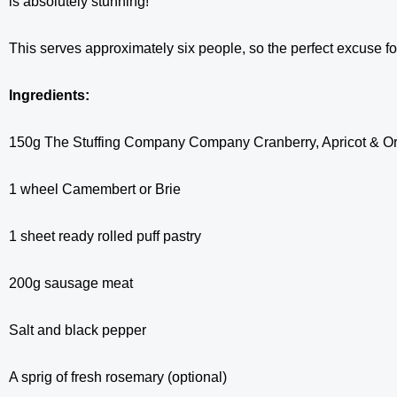
is absolutely stunning!
This serves approximately six people, so the perfect excuse f
Ingredients:
150g The Stuffing Company Company Cranberry, Apricot & Or
1 wheel Camembert or Brie
1 sheet ready rolled puff pastry
200g sausage meat
Salt and black pepper
A sprig of fresh rosemary (optional)