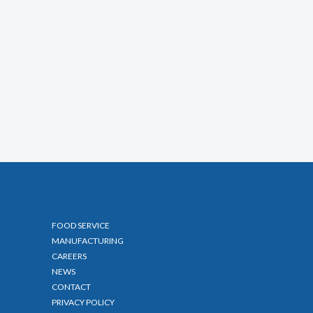
FOOD SERVICE
MANUFACTURING
CAREERS
NEWS
CONTACT
PRIVACY POLICY