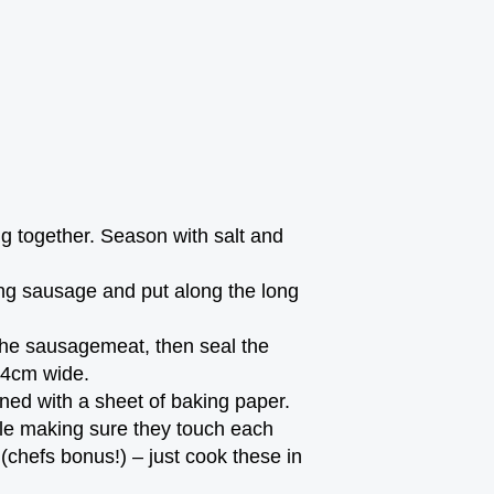
ng together. Season with salt and
ong sausage and put along the long
 the sausagemeat, then seal the
3-4cm wide.
ined with a sheet of baking paper.
cle making sure they touch each
(chefs bonus!) – just cook these in