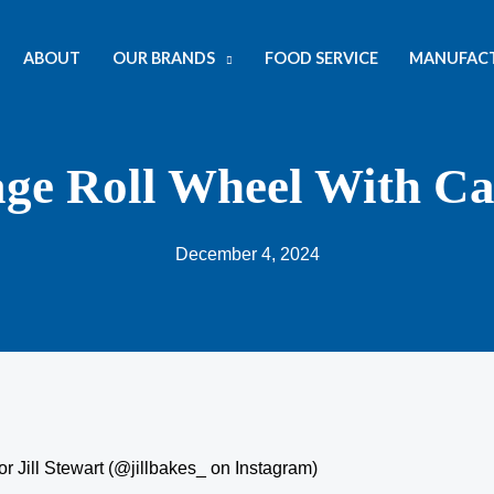
ABOUT
OUR BRANDS
FOOD SERVICE
MANUFAC
age Roll Wheel With C
December 4, 2024
r Jill Stewart (@jillbakes_ on Instagram)