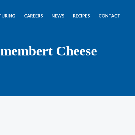
TURING
CAREERS
NEWS
RECIPES
CONTACT
amembert Cheese