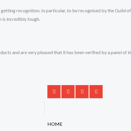
 getting recognition. In particular, to be recognised by the Guild 
 is incredibly tough.
ducts and are very pleased that it has been verified by a panel of 
HOME