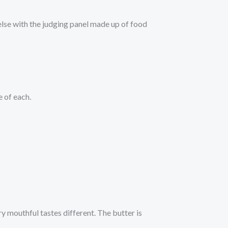
else with the judging panel made up of food
 of each.
ry mouthful tastes different. The butter is