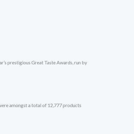
TURING
CAREERS
NEWS
RECIPES
CONTACT
ar’s prestigious Great Taste Awards, run by
were amongst a total of 12,777 products