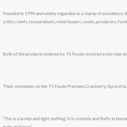
Founded in 1994 and widely regarded as a stamp of excellence, th
critics, chefs, restaurateurs, retail buyers, cooks, producers, food
Both of the products entered by TS Foods received a one-star awa
Their comments on the TS Foods Premium Cranberry, Apricot & 
‘This is a lovely and light stuffing. It is crumbly and fluffy in t
quite delicious’.