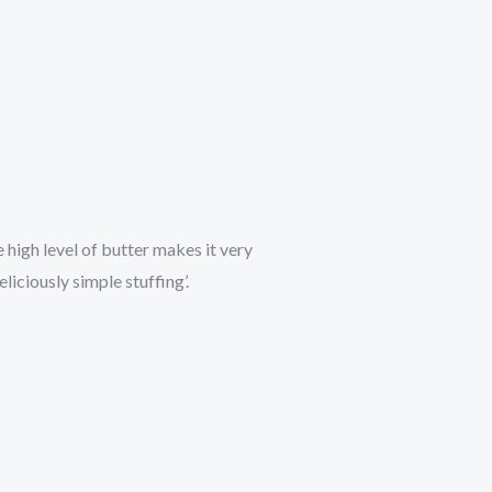
 high level of butter makes it very
liciously simple stuffing’.