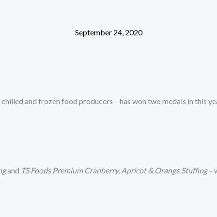
ABOUT
OUR BRANDS
FOOD SERVICE
MANUFAC
September 24, 2020
chilled and frozen food producers – has won two medals in this ye
ng
and
TS Foods Premium Cranberry, Apricot & Orange Stuffing
– 