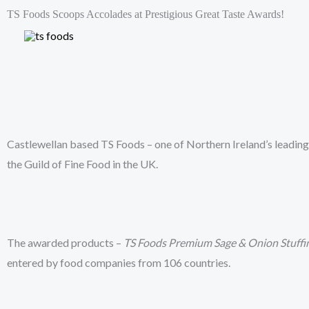
Skip
TS Foods Scoops Accolades at Prestigious Great Taste Awards!
to
HOME
content
Castlewellan based TS Foods – one of Northern Ireland’s leading 
the Guild of Fine Food in the UK.
The awarded products –
TS Foods Premium Sage & Onion Stuffi
entered by food companies from 106 countries.