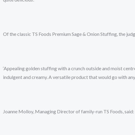
Of the classic TS Foods Premium Sage & Onion Stuffing, the jud
‘Appealing golden stuffing with a crunch outside and moist centre
indulgent and creamy. A versatile product that would go with any ro
Joanne Molloy, Managing Director of family-run TS Foods, said: