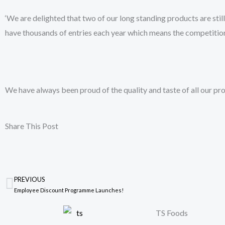
‘We are delighted that two of our long standing products are still
have thousands of entries each year which means the competition
We have always been proud of the quality and taste of all our pro
Share This Post
PREVIOUS
Prev
Employee Discount Programme Launches!
TS Foods