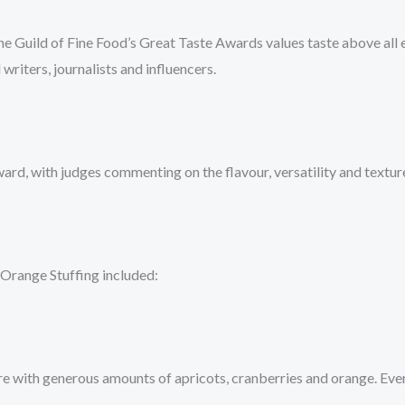
e Guild of Fine Food’s Great Taste Awards values taste above all 
 writers, journalists and influencers.
rd, with judges commenting on the flavour, versatility and texture
Orange Stuffing included:
exture with generous amounts of apricots, cranberries and orange. Eve