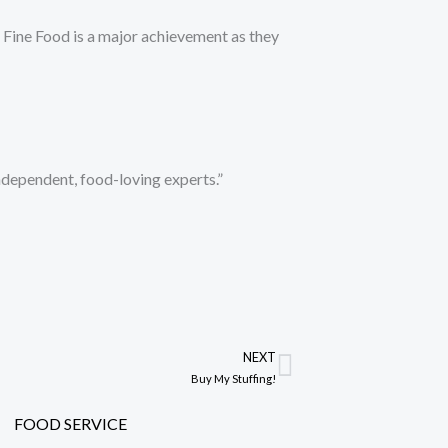
of Fine Food is a major achievement as they
independent, food-loving experts.”
NEXT
Next
Buy My Stuffing!
FOOD SERVICE