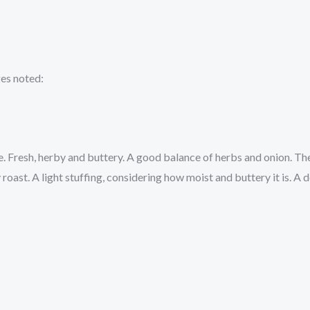
ges noted:
. Fresh, herby and buttery. A good balance of herbs and onion. The
ast. A light stuffing, considering how moist and buttery it is. A de