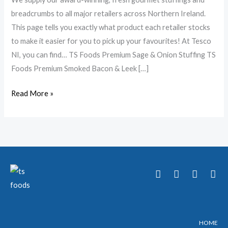
breadcrumbs to all major retailers across Northern Ireland.
This page tells you exactly what product each retailer stocks
to make it easier for you to pick up your favourites! At Tesco
NI, you can find… TS Foods Premium Sage & Onion Stuffing TS
Foods Premium Smoked Bacon & Leek […]
Read More »
T
F
Y
I
w
a
o
n
i
c
u
s
t
e
t
t
t
b
u
a
e
o
b
g
HOME
r
o
e
r