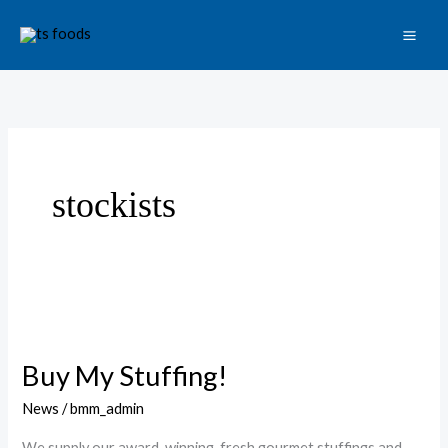
Skip
to
content
stockists
Buy
My
Buy My Stuffing!
Stuffing!
News
/
bmm_admin
We supply our award-winning, fresh gourmet stuffings and