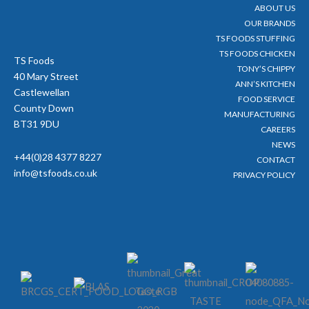
ABOUT US
k
a
-
m
OUR BRANDS
f
TS FOODS STUFFING
TS FOODS CHICKEN
TS Foods
TONY’S CHIPPY
40 Mary Street
ANN’S KITCHEN
Castlewellan
FOOD SERVICE
County Down
MANUFACTURING
BT31 9DU
CAREERS
NEWS
+44(0)28 4377 8227
CONTACT
info@tsfoods.co.uk
PRIVACY POLICY