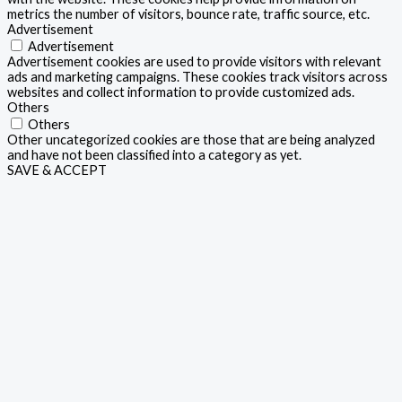
metrics the number of visitors, bounce rate, traffic source, etc.
Advertisement
Advertisement
Advertisement cookies are used to provide visitors with relevant
ads and marketing campaigns. These cookies track visitors across
websites and collect information to provide customized ads.
Others
Others
Other uncategorized cookies are those that are being analyzed
and have not been classified into a category as yet.
SAVE & ACCEPT