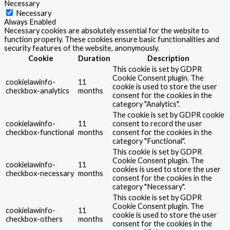
Necessary
Necessary
Always Enabled
Necessary cookies are absolutely essential for the website to
function properly. These cookies ensure basic functionalities and
security features of the website, anonymously.
Cookie
Duration
Description
This cookie is set by GDPR
Cookie Consent plugin. The
cookielawinfo-
11
cookie is used to store the user
checkbox-analytics
months
consent for the cookies in the
category "Analytics".
The cookie is set by GDPR cookie
cookielawinfo-
11
consent to record the user
checkbox-functional
months
consent for the cookies in the
category "Functional".
This cookie is set by GDPR
Cookie Consent plugin. The
cookielawinfo-
11
cookies is used to store the user
checkbox-necessary
months
consent for the cookies in the
category "Necessary".
This cookie is set by GDPR
Cookie Consent plugin. The
cookielawinfo-
11
cookie is used to store the user
checkbox-others
months
consent for the cookies in the