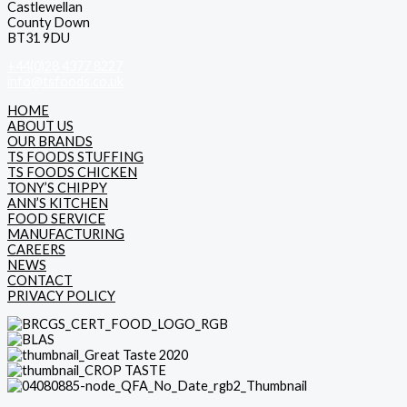
Castlewellan
County Down
BT31 9DU
+44(0)28 4377 8227
info@tsfoods.co.uk
HOME
ABOUT US
OUR BRANDS
TS FOODS STUFFING
TS FOODS CHICKEN
TONY’S CHIPPY
ANN’S KITCHEN
FOOD SERVICE
MANUFACTURING
CAREERS
NEWS
CONTACT
PRIVACY POLICY