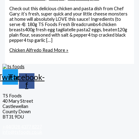
Check out this delicious chicken and pasta dish from Chef
Gary: it’s fresh, super quick and your little cheese monsters
at home will absolutely LOVE this sauce! Ingredients (to
serve 4): 180g TS Foods Fresh Breadcrumbs4 chicken
breasts400g fresh egg tagliatelle pasta2 eggs, beaten120g
plain flour, seasoned with salt & pepper4 tsp cracked black
pepper4 tsp garlic […]
Chicken Alfredo
Read More »
Twitter
Facebook-
f
TS Foods
40 Mary Street
Castlewellan
County Down
BT31 9DU
+44(0)28 4377 8227
info@tsfoods.co.uk