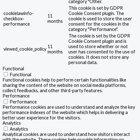
category "Other.
This cookie is set by GDPR
cookielawinfo-
Cookie Consent plugin. The
11
checkbox-
cookie is used to store the user
months
performance
consent for the cookies in the
category "Performance".
The cookie is set by the GDPR
Cookie Consent plugin and is
11
used to store whether or not
viewed_cookie_policy
months
user has consented to the use of
cookies. It does not store any
personal data.
Functional
Functional
Functional cookies help to perform certain functionalities like
sharing the content of the website on social media platforms,
collect feedbacks, and other third-party features.
Performance
Performance
Performance cookies are used to understand and analyze the key
performance indexes of the website which helps in delivering a
better user experience for the visitors.
Analytics
Analytics
Analytical cookies are used to understand how visitors interact
with the website. These cookies help provide information on