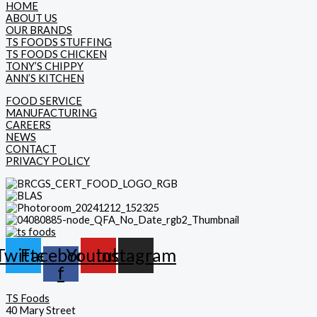
HOME
ABOUT US
OUR BRANDS
TS FOODS STUFFING
TS FOODS CHICKEN
TONY’S CHIPPY
ANN’S KITCHEN
FOOD SERVICE
MANUFACTURING
CAREERS
NEWS
CONTACT
PRIVACY POLICY
Twitter
Facebook-
Youtube
Instagram
f
TS Foods
40 Mary Street