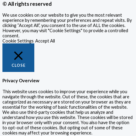
© All rights reserved
We use cookies on our website to give you the most relevant
experience by remembering your preferences and repeat visits. By
clicking “Accept All”, you consent to the use of ALL the cookies.
However, you may visit "Cookie Settings" to provide a controlled
consent.
Cookie Settings
Accept All
CLOSE
Privacy Overview
This website uses cookies to improve your experience while you
navigate through the website. Out of these, the cookies that are
categorized as necessary are stored on your browser as they are
essential for the working of basic functionalities of the website.
We also use third-party cookies that help us analyze and
understand how you use this website. These cookies will be stored
in your browser only with your consent. You also have the option
to opt-out of these cookies. But opting out of some of these
cookies may affect your browsing experience.