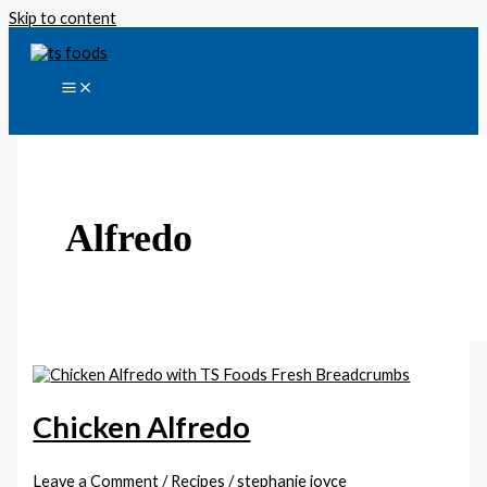
Skip to content
Alfredo
Chicken Alfredo
Leave a Comment
/
Recipes
/
stephanie joyce