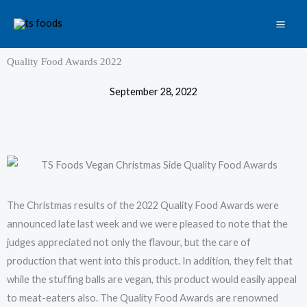
Skip
to
content
Quality Food Awards 2022
September 28, 2022
The Christmas results of the 2022 Quality Food Awards were
announced late last week and we were pleased to note that the
judges appreciated not only the flavour, but the care of
production that went into this product. In addition, they felt that
while the stuffing balls are vegan, this product would easily appeal
to meat-eaters also. The Quality Food Awards are renowned