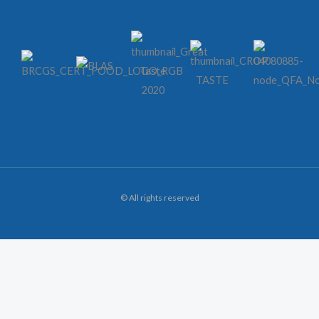
© All rights reserved