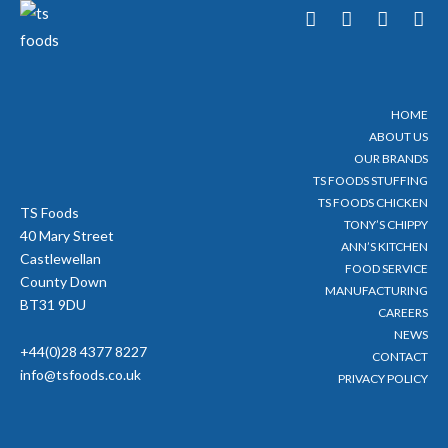
T
F
Y
I
w
a
o
n
i
c
u
s
t
e
t
t
t
b
u
a
e
o
b
g
HOME
r
o
e
r
ABOUT US
k
a
-
m
OUR BRANDS
f
TS FOODS STUFFING
TS FOODS CHICKEN
TS Foods
TONY’S CHIPPY
40 Mary Street
ANN’S KITCHEN
Castlewellan
FOOD SERVICE
County Down
MANUFACTURING
BT31 9DU
CAREERS
NEWS
+44(0)28 4377 8227
CONTACT
info@tsfoods.co.uk
PRIVACY POLICY