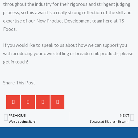
throughout the industry for their rigorous and stringent judging
process, so this award is a really strong reflection of the skill and
expertise of our New Product Development team here at TS
Foods.
If you would like to speak to us about how we can support you
with producing your own stuffing or breadcrumb products, please
get in touch!
Share This Post
PREVIOUS
NEXT
Prev
N
We’re seeing Stars!
Success at Blas na hEireann!