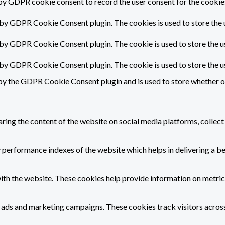
by GDPR cookie consent to record the user consent for the cookies
 by GDPR Cookie Consent plugin. The cookies is used to store the 
 by GDPR Cookie Consent plugin. The cookie is used to store the u
t by GDPR Cookie Consent plugin. The cookie is used to store the u
by the GDPR Cookie Consent plugin and is used to store whether or 
haring the content of the website on social media platforms, collect
erformance indexes of the website which helps in delivering a bett
ith the website. These cookies help provide information on metrics 
t ads and marketing campaigns. These cookies track visitors acros