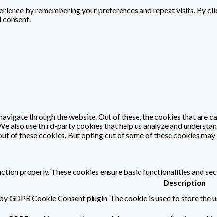
rience by remembering your preferences and repeat visits. By click
d consent.
avigate through the website. Out of these, the cookies that are c
. We also use third-party cookies that help us analyze and understa
out of these cookies. But opting out of some of these cookies may
nction properly. These cookies ensure basic functionalities and sec
Description
 by GDPR Cookie Consent plugin. The cookie is used to store the us