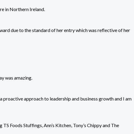
re in Northern Ireland.
d due to the standard of her entry which was reflective of her
 day was amazing.
g a proactive approach to leadership and business growth and I am
ng TS Foods Stuffings, Ann’s Kitchen, Tony’s Chippy and The