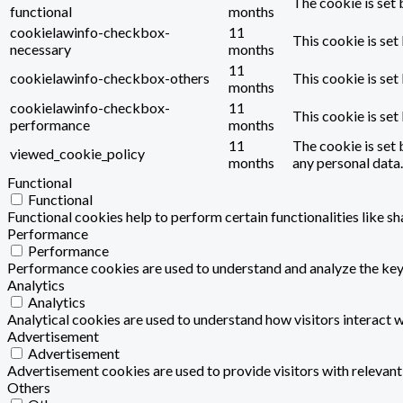
The cookie is set 
functional
months
cookielawinfo-checkbox-
11
This cookie is set
necessary
months
11
cookielawinfo-checkbox-others
This cookie is set
months
cookielawinfo-checkbox-
11
This cookie is se
performance
months
11
The cookie is set 
viewed_cookie_policy
months
any personal data.
Functional
Functional
Functional cookies help to perform certain functionalities like s
Performance
Performance
Performance cookies are used to understand and analyze the key p
Analytics
Analytics
Analytical cookies are used to understand how visitors interact w
Advertisement
Advertisement
Advertisement cookies are used to provide visitors with relevan
Others