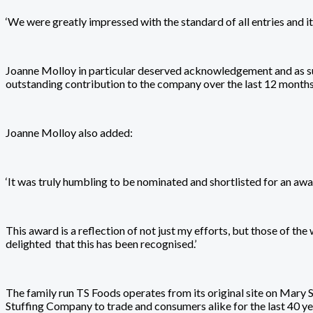
‘We were greatly impressed with the standard of all entries and i
Joanne Molloy in particular deserved acknowledgement and as su
outstanding contribution to the company over the last 12 months.
Joanne Molloy also added:
‘It was truly humbling to be nominated and shortlisted for an awar
This award is a reflection of not just my efforts, but those of 
delighted that this has been recognised.’
The family run TS Foods operates from its original site on Mary 
Stuffing Company to trade and consumers alike for the last 40 ye