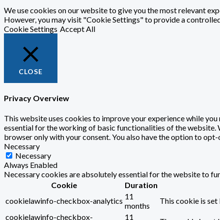
We use cookies on our website to give you the most relevant expe
However, you may visit "Cookie Settings" to provide a controlle
Cookie Settings
Accept All
CLOSE
Privacy Overview
This website uses cookies to improve your experience while you n
essential for the working of basic functionalities of the website
browser only with your consent. You also have the option to opt-
Necessary
Necessary
Always Enabled
Necessary cookies are absolutely essential for the website to fu
Cookie
Duration
11
cookielawinfo-checkbox-analytics
This cookie is set
months
cookielawinfo-checkbox-
11