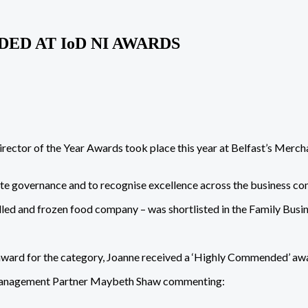
D AT IoD NI AWARDS
irector of the Year Awards took place this year at Belfast’s Mer
ate governance and to recognise excellence across the business c
lled and frozen food company – was shortlisted in the Family Busin
ward for the category, Joanne received a ‘Highly Commended’ awar
 Management Partner Maybeth Shaw commenting: