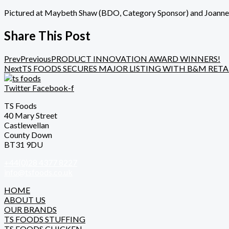
Pictured at Maybeth Shaw (
BDO
, Category Sponsor) and Joann
Share This Post
Prev
Previous
PRODUCT INNOVATION AWARD WINNERS!
Next
TS FOODS SECURES MAJOR LISTING WITH B&M RETA
Twitter
Facebook-f
TS Foods
40 Mary Street
Castlewellan
County Down
BT31 9DU
+44(0)28 4377 8227
info@tsfoods.co.uk
HOME
ABOUT US
OUR BRANDS
TS FOODS STUFFING
TS FOODS CHICKEN