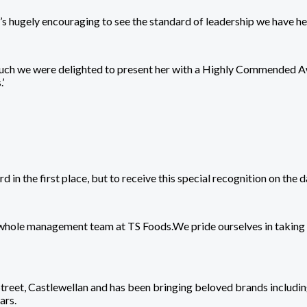
t’s hugely encouraging to see the standard of leadership we have he
ch we were delighted to present her with a Highly Commended Awar
’
d in the first place, but to receive this special recognition on the
the whole management team at TS Foods.We pride ourselves in takin
Street, Castlewellan and has been bringing beloved brands includi
ars.