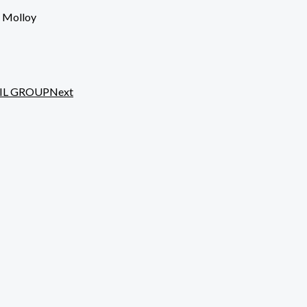
e Molloy
IL GROUP
Next