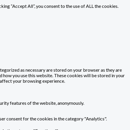
ing “Accept All”, you consent to the use of ALL the cookies.
ategorized as necessary are stored on your browser as they are
nd how you use this website. These cookies will be stored in your
 affect your browsing experience.
urity features of the website, anonymously.
er consent for the cookies in the category "Analytics".