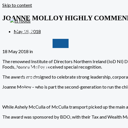
Skip to content
JOANNE MOLLOY HIGHLY COMMENDE
May 18, 2018
HOME
ABOUT
OUR BRANDS
18 May 2018 in
The renowned Institute of Directors Northern Ireland (IoD NI) D
Foods, Joanne Molloy, received special recognition.
FOOD SERVICE
MANUFACTURING
The awards are designed to celebrate strong leadership, corpor
CAREERS
NEWS
Joanne Molloy – who is part the second-generation to run the chi
RECIPES
CONTACT
While Ashely McCulla of McCulla transport picked up the main a
The award was sponsored by
BDO
, with their Tax and Wealth