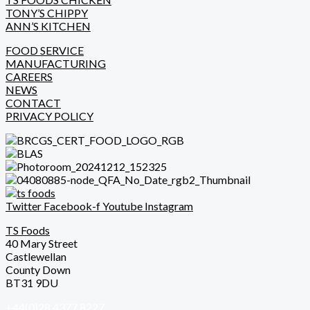
TONY’S CHIPPY
ANN’S KITCHEN
FOOD SERVICE
MANUFACTURING
CAREERS
NEWS
CONTACT
PRIVACY POLICY
Twitter
Facebook-f
Youtube
Instagram
TS Foods
40 Mary Street
Castlewellan
County Down
BT31 9DU
+44(0)28 4377 8227