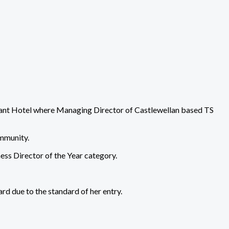
chant Hotel where Managing Director of Castlewellan based TS
ommunity.
ess Director of the Year category.
d due to the standard of her entry.