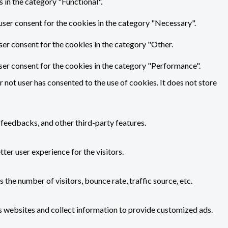
 in the category "Functional".
user consent for the cookies in the category "Necessary".
ser consent for the cookies in the category "Other.
ser consent for the cookies in the category "Performance".
not user has consented to the use of cookies. It does not store
 feedbacks, and other third-party features.
er user experience for the visitors.
the number of visitors, bounce rate, traffic source, etc.
s websites and collect information to provide customized ads.