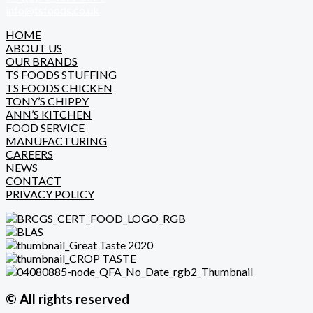
info@tsfoods.co.uk
HOME
ABOUT US
OUR BRANDS
TS FOODS STUFFING
TS FOODS CHICKEN
TONY’S CHIPPY
ANN’S KITCHEN
FOOD SERVICE
MANUFACTURING
CAREERS
NEWS
CONTACT
PRIVACY POLICY
© All rights reserved