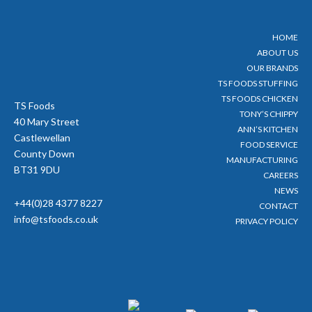
t
e
t
t
t
b
u
a
e
o
b
g
HOME
r
o
e
r
ABOUT US
k
a
-
m
OUR BRANDS
f
TS FOODS STUFFING
TS FOODS CHICKEN
TS Foods
TONY’S CHIPPY
40 Mary Street
ANN’S KITCHEN
Castlewellan
FOOD SERVICE
County Down
MANUFACTURING
BT31 9DU
CAREERS
NEWS
+44(0)28 4377 8227
CONTACT
info@tsfoods.co.uk
PRIVACY POLICY