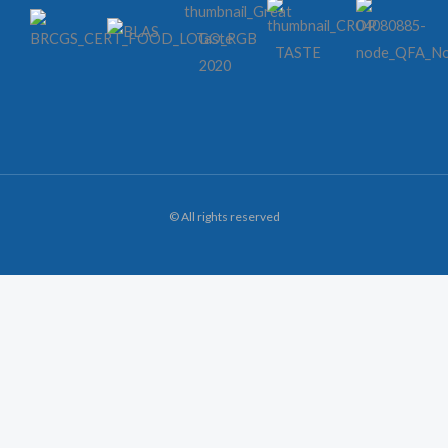
© All rights reserved