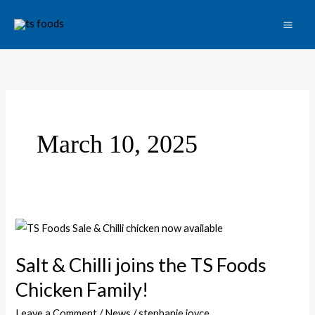
Skip
to
content
March 10, 2025
Salt
&
Salt & Chilli joins the TS Foods
Chilli
joins
Chicken Family!
the
Leave a Comment
/
News
/
stephanie joyce