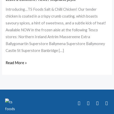
TS
Foods
Introducing…TS Foods Salt & Chilli Chicken! Our tender
Chicken
chicken is coated in a crispy crumb coating, which boasts
Family!
savoury spices, a hint of sweetness, and a subtle kick of heat!
Available NOW in the frozen aisle at the following Tesco
stores: Northern Ireland Antrim Massereene Extra
Ballygomartin Superstore Ballymena Superstore Ballymoney
Castle St Superstore Banbridge […]
Read More »
T
F
Y
I
w
a
o
n
i
c
u
s